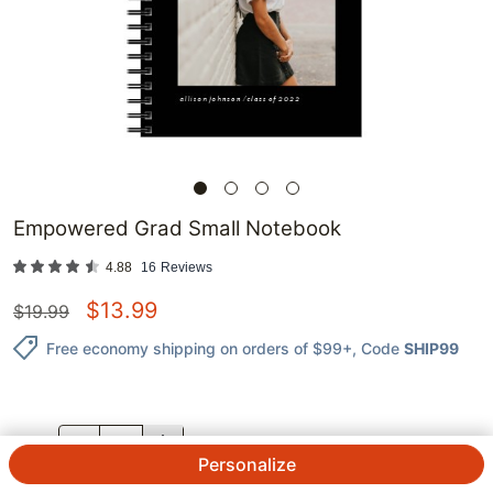
Empowered Grad Small Notebook
4.88
16
Reviews
$
13.99
$
19.99
Free economy shipping on orders of $99+
, Code
SHIP99
QTY.
Personalize