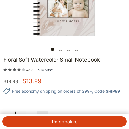
Floral Soft Watercolor Small Notebook
4.93
15
Reviews
$
13.99
$
19.99
Free economy shipping on orders of $99+
, Code
SHIP99
QTY.
Personalize