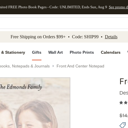
mited FREE Photo Book Pages - Code: UNLIMITED, Ends Sun, Aug 9
See promo d
kip to main content
Skip to footer
Accessibility Stateme
Free Shipping on Orders $99+ • Code: SHIP99 •
Details
 & Stationery
Gifts
Wall Art
Photo Prints
Calendars
books, Notepads & Journals
Front And Center Notepad
F
Add to 
Des
$
14