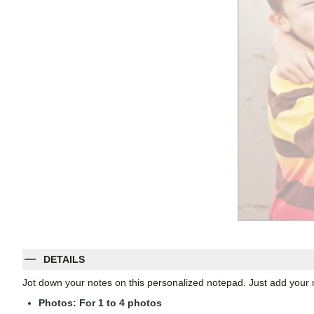
DETAILS
Jot down your notes on this personalized notepad. Just add your 
Photos: For
1
to 4 photos