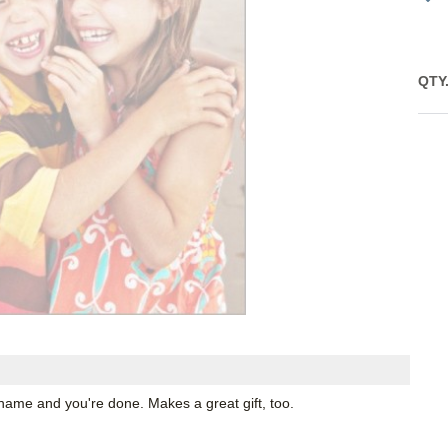
QTY
name and you're done. Makes a great gift, too.