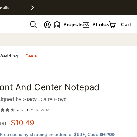
etails
nt
Projects
Photos
Cart
Wedding
Deals
ront And Center Notepad
favorites
igned by
Stacy Claire Boyd
4.87
1179
Reviews
$
10.49
.99
Free economy shipping on orders of $99+
, Code
SHIP99