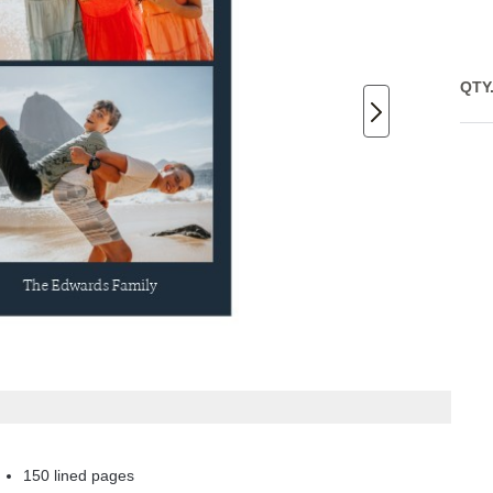
QTY
150 lined pages