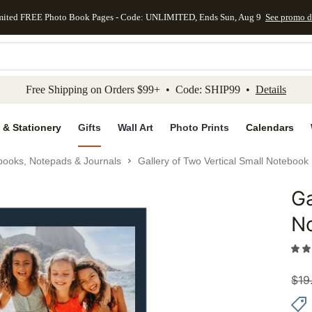
mited FREE Photo Book Pages - Code: UNLIMITED, Ends Sun, Aug 9
See promo d
kip to main content
Skip to footer
Accessibility Stateme
Free Shipping on Orders $99+ • Code: SHIP99 •
Details
 & Stationery
Gifts
Wall Art
Photo Prints
Calendars
books, Notepads & Journals
Gallery of Two Vertical Small Notebook
Ga
Add to 
N
$
19