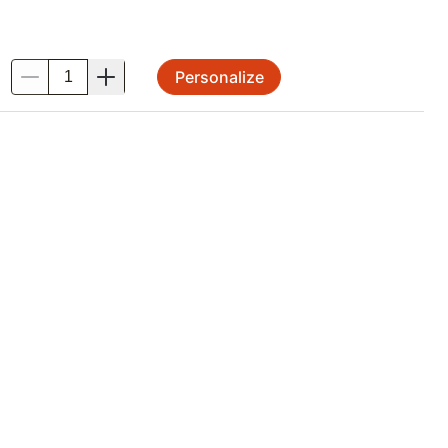
Personalize
.