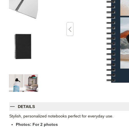
DETAILS
Stylish, personalized notebooks perfect for everyday use.
Photos: For
2
photos