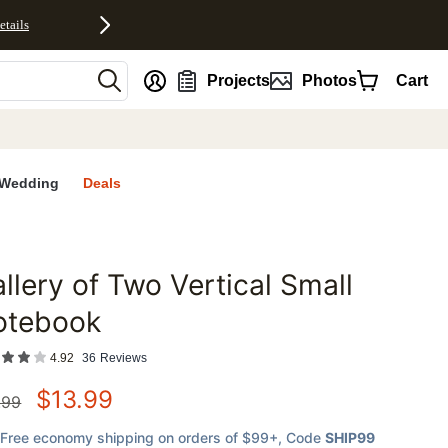
etails
nt
Projects
Photos
Cart
Wedding
Deals
llery of Two Vertical Small
favorites
otebook
4.92
36
Reviews
$
13.99
.99
Free economy shipping on orders of $99+
, Code
SHIP99