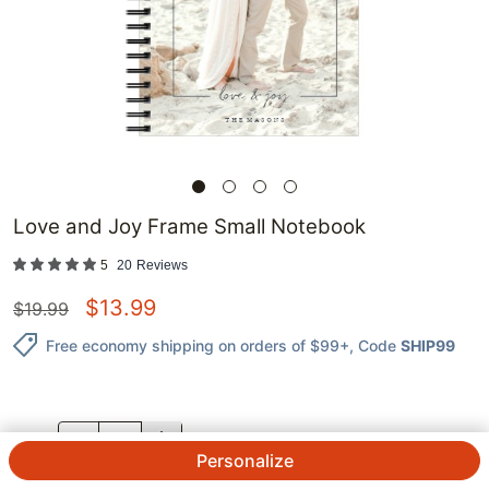
Love and Joy Frame Small Notebook
5
20
Reviews
$
13.99
$
19.99
Free economy shipping on orders of $99+
, Code
SHIP99
QTY.
Personalize