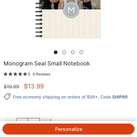
Monogram Seal Small Notebook
5
9
Reviews
$
13.99
$
19.99
Free economy shipping on orders of $99+
, Code
SHIP99
QTY.
Personalize