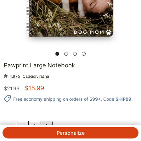
Pawprint Large Notebook
4.8 / 5
Category rating
$
15.99
$
21.99
Free economy shipping on orders of $99+
, Code
SHIP99
QTY.
Personalize