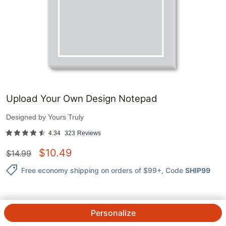
Upload Your Own Design Notepad
Designed by
Yours Truly
4.34
323
Reviews
$
10.49
$
14.99
Free economy shipping on orders of $99+
, Code
SHIP99
Personalize
QTY.