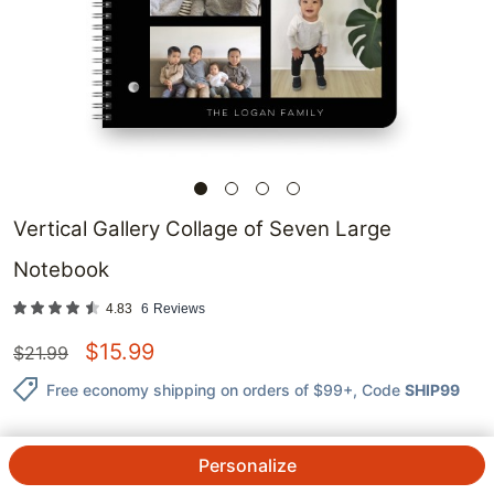
Vertical Gallery Collage of Seven Large
Notebook
4.83
6
Reviews
$
15.99
$
21.99
Free economy shipping on orders of $99+
, Code
SHIP99
Personalize
QTY.