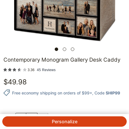
Contemporary Monogram Gallery Desk Caddy
3.36
45
Reviews
$
49.98
Free economy shipping on orders of $99+
, Code
SHIP99
QTY.
Personalize