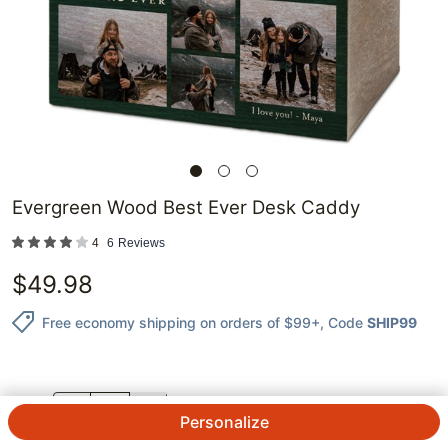
Evergreen Wood Best Ever Desk Caddy
4
6
Reviews
$
49.98
Free economy shipping on orders of $99+
, Code
SHIP99
QTY.
Personalize