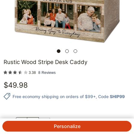
Rustic Wood Stripe Desk Caddy
3.38
8
Reviews
$
49.98
Free economy shipping on orders of $99+
, Code
SHIP99
QTY.
Personalize