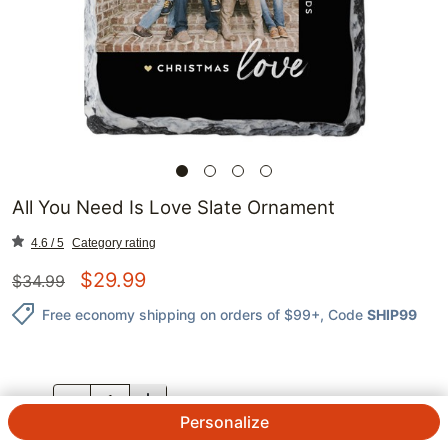
All You Need Is Love Slate Ornament
4.6 / 5
Category rating
$
29.99
$
34.99
Free economy shipping on orders of $99+
, Code
SHIP99
QTY.
Personalize