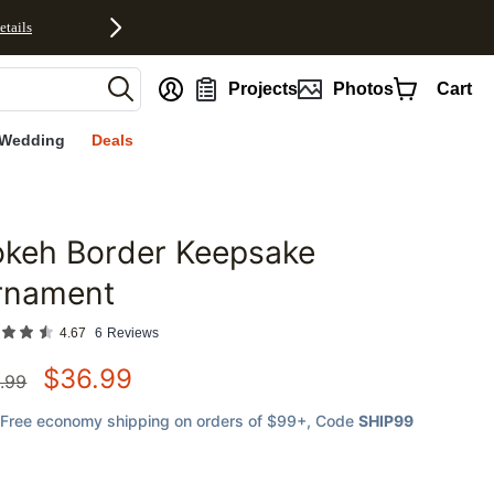
etails
nt
Projects
Photos
Cart
Wedding
Deals
okeh Border Keepsake
favorites
rnament
4.67
6
Reviews
$
36.99
.99
Free economy shipping on orders of $99+
, Code
SHIP99