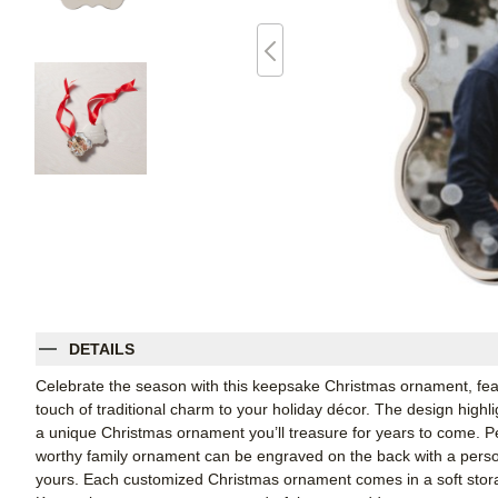
DETAILS
Celebrate the season with this keepsake Christmas ornament, featu
touch of traditional charm to your holiday décor. The design highlig
a unique Christmas ornament you’ll treasure for years to come. Pe
worthy family ornament can be engraved on the back with a person
yours. Each customized Christmas ornament comes in a soft stora