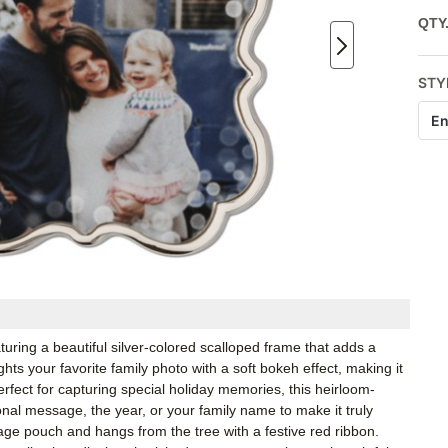
QTY
STY
En
ring a beautiful silver-colored scalloped frame that adds a
hts your favorite family photo with a soft bokeh effect, making it
rfect for capturing special holiday memories, this heirloom-
al message, the year, or your family name to make it truly
ge pouch and hangs from the tree with a festive red ribbon.