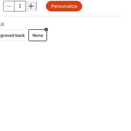
Personalize
.
LE
graved back
None