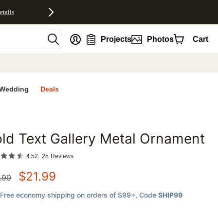
etails
nt
Projects
Photos
Cart
Wedding
Deals
ld Text Gallery Metal Ornament
favorites
4.52
25
Reviews
$
21.99
.99
Free economy shipping on orders of $99+
, Code
SHIP99