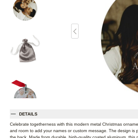
DETAILS
Celebrate togetherness with this modern metal Christmas ornament,
and room to add your names or custom message. The design is pri
the back. Made from durable, high-quality coated aluminum, this 