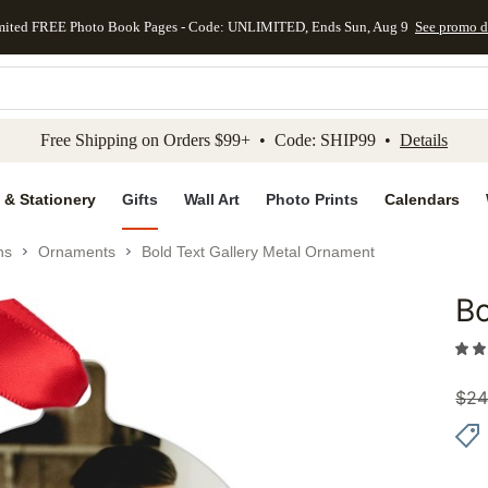
mited FREE Photo Book Pages - Code: UNLIMITED, Ends Sun, Aug 9
See promo d
kip to main content
Skip to footer
Accessibility Stateme
Free Shipping on Orders $99+ • Code: SHIP99 •
Details
 & Stationery
Gifts
Wall Art
Photo Prints
Calendars
ns
Ornaments
Bold Text Gallery Metal Ornament
Bo
Add to 
$
24