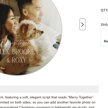
QTY
SHA
Re
 featuring a soft, elegant script that reads “Merry Together”
nted on both sides, so you can add another favorite photo on
personalized Christmas ornament is lightweight yet sturdy, and