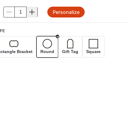
Personalize
.
PE
Selected
ctangle Bracket
Round
Gift Tag
Square