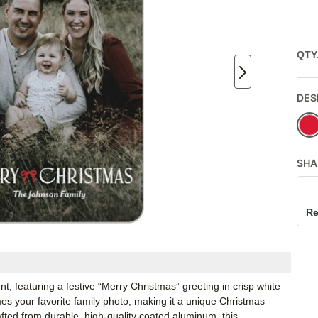
QTY
DES
SHA
Re
t, featuring a festive “Merry Christmas” greeting in crisp white
es your favorite family photo, making it a unique Christmas
ted from durable, high-quality coated aluminum, this