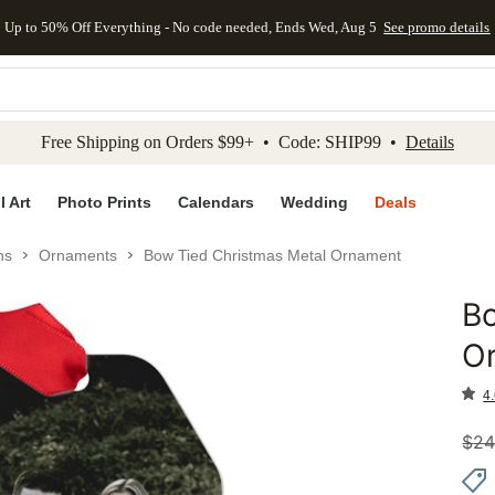
Up to 50% Off Everything - No code needed, Ends Wed, Aug 5
See promo details
kip to main content
Skip to footer
Accessibility Stateme
Free Shipping on Orders $99+ • Code: SHIP99 •
Details
l Art
Photo Prints
Calendars
Wedding
Deals
ns
Ornaments
Bow Tied Christmas Metal Ornament
Bo
Add to 
O
4.
$
24