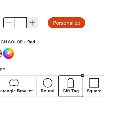
Personalize
.
IGN COLOR
:
Red
PE
Selected
ctangle Bracket
Round
Gift Tag
Square