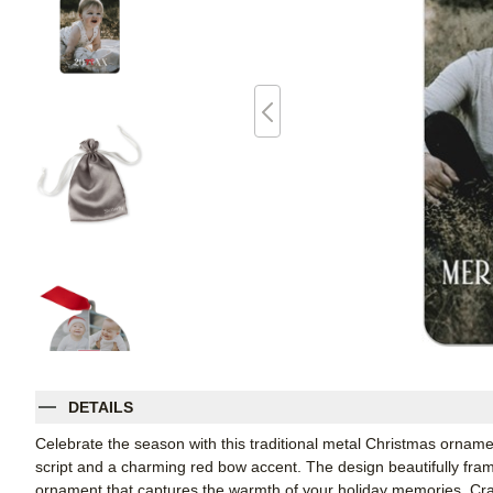
DETAILS
Celebrate the season with this traditional metal Christmas ornamen
script and a charming red bow accent. The design beautifully fram
ornament that captures the warmth of your holiday memories. Craf