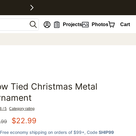
nt
Projects
Photos
Cart
w Tied Christmas Metal
favorites
rnament
6 / 5
Category rating
$
22.99
.99
Free economy shipping on orders of $99+
, Code
SHIP99