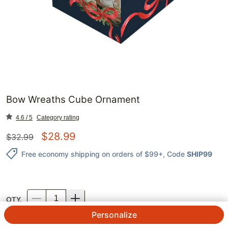
Bow Wreaths Cube Ornament
4.6 / 5
Category rating
$
28.99
$
32.99
Free economy shipping on orders of $99+
, Code
SHIP99
QTY.
Personalize