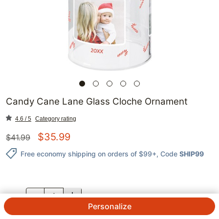
Candy Cane Lane Glass Cloche Ornament
4.6 / 5
Category rating
$
35.99
$
41.99
Free economy shipping on orders of $99+
, Code
SHIP99
QTY.
Personalize