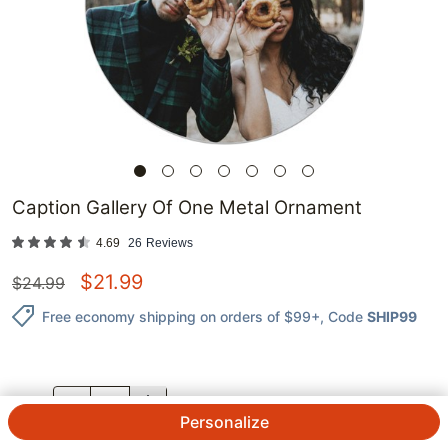
Caption Gallery Of One Metal Ornament
4.69
26
Reviews
$
21.99
$
24.99
Free economy shipping on orders of $99+
, Code
SHIP99
QTY.
Personalize