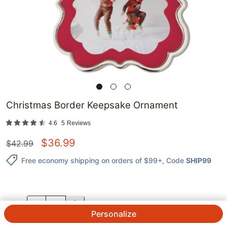
Christmas Border Keepsake Ornament
4.6
5
Reviews
$
36.99
$
42.99
Free economy shipping on orders of $99+
, Code
SHIP99
QTY.
Personalize