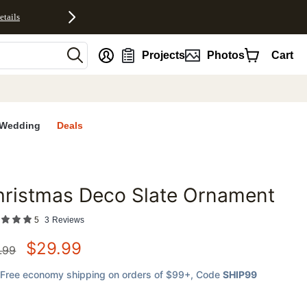
etails
nt
Projects
Photos
Cart
Wedding
Deals
hristmas Deco Slate Ornament
favorites
5
3
Reviews
$
29.99
.99
Free economy shipping on orders of $99+
, Code
SHIP99