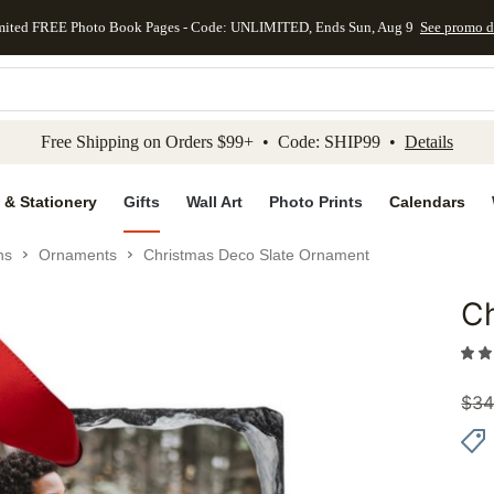
mited FREE Photo Book Pages - Code: UNLIMITED, Ends Sun, Aug 9
See promo d
kip to main content
Skip to footer
Accessibility Stateme
Free Shipping on Orders $99+ • Code: SHIP99 •
Details
 & Stationery
Gifts
Wall Art
Photo Prints
Calendars
ns
Ornaments
Christmas Deco Slate Ornament
C
Add to 
$
34