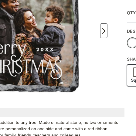
QTY
DES
SHA
Sq
 addition to any tree. Made of natural stone, no two ornaments
 are personalized on one side and come with a red ribbon.
r family, friends, teachers and colleagues.