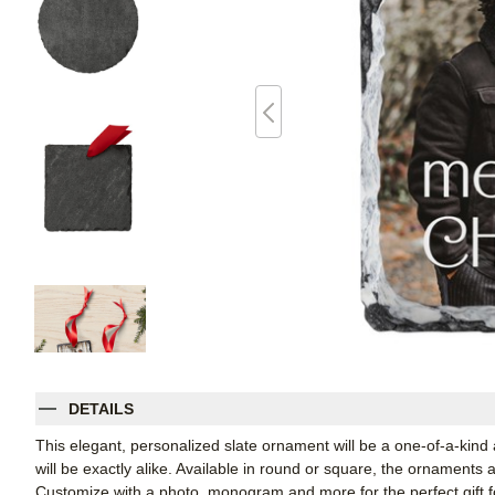
DETAILS
This elegant, personalized slate ornament will be a one-of-a-kind
will be exactly alike. Available in round or square, the ornaments
Customize with a photo, monogram and more for the perfect gift fo