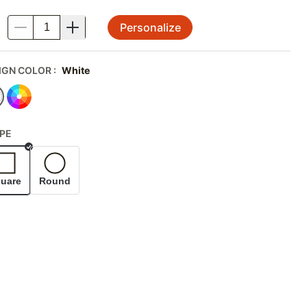
Personalize
.
IGN COLOR
:
White
PE
Selected
uare
Round