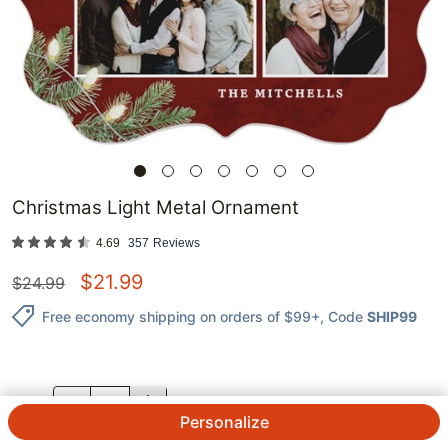
Christmas Light Metal Ornament
4.69
357
Reviews
$
21.99
$
24.99
Free economy shipping on orders of $99+
, Code
SHIP99
QTY.
Personalize