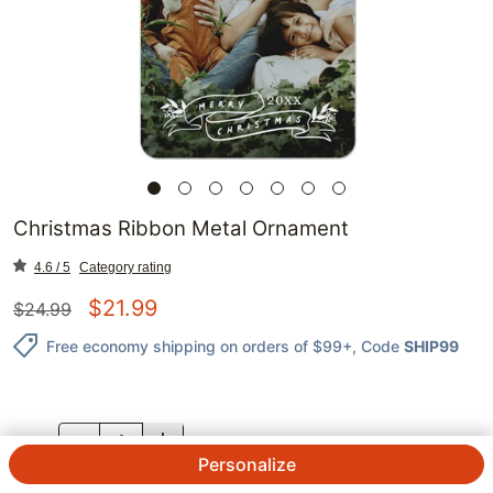
Christmas Ribbon Metal Ornament
4.6 / 5
Category rating
$
21.99
$
24.99
Free economy shipping on orders of $99+
, Code
SHIP99
QTY.
Personalize