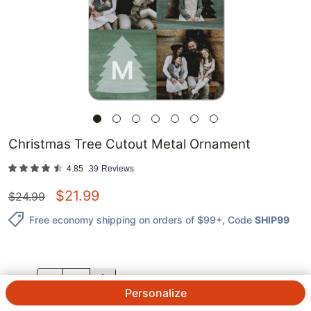
Christmas Tree Cutout Metal Ornament
4.85
39
Reviews
$
21.99
$
24.99
Free economy shipping on orders of $99+
, Code
SHIP99
QTY.
Personalize