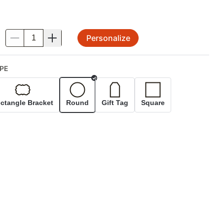
Personalize
.
PE
Selected
ctangle Bracket
Round
Gift Tag
Square