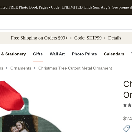
mited FREE Photo Book Pages - Code: UNLIMITED, Ends Sun, Aug 9
See promo d
kip to main content
Skip to footer
Accessibility Stateme
Free Shipping on Orders $99+ • Code: SHIP99 •
Details
 & Stationery
Gifts
Wall Art
Photo Prints
Calendars
ns
Ornaments
Christmas Tree Cutout Metal Ornament
Ch
Add to 
O
$
24