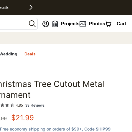
etails
nt
Projects
Photos
Cart
Wedding
Deals
ristmas Tree Cutout Metal
favorites
rnament
4.85
39
Reviews
$
21.99
.99
Free economy shipping on orders of $99+
, Code
SHIP99