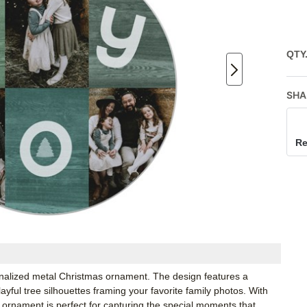
QTY
SHA
Re
sonalized metal Christmas ornament. The design features a
ful tree silhouettes framing your favorite family photos. With
 ornament is perfect for capturing the special moments that