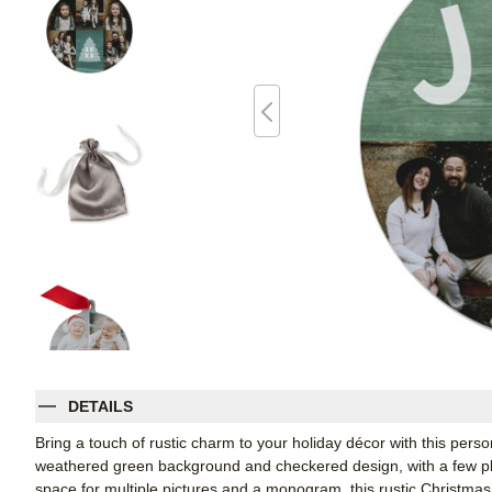
DETAILS
Bring a touch of rustic charm to your holiday décor with this per
weathered green background and checkered design, with a few play
space for multiple pictures and a monogram, this rustic Christmas