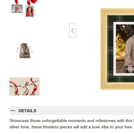
DETAILS
Showcase those unforgettable moments and milestones with this 
silver tone, these timeless pieces will add a luxe vibe to your tre