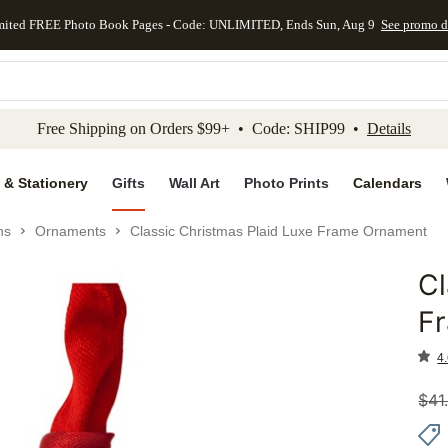
mited FREE Photo Book Pages - Code: UNLIMITED, Ends Sun, Aug 9
See promo d
kip to main content
Skip to footer
Accessibility Stateme
Free Shipping on Orders $99+ • Code: SHIP99 •
Details
 & Stationery
Gifts
Wall Art
Photo Prints
Calendars
ns
Ornaments
Classic Christmas Plaid Luxe Frame Ornament
Cl
Add to 
F
4.
$
41