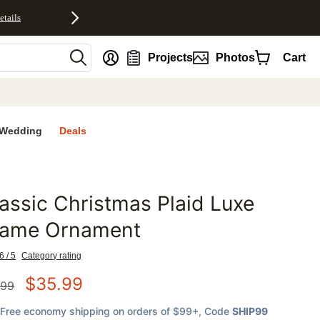
etails
nt
Projects
Photos
Cart
Wedding
Deals
assic Christmas Plaid Luxe
favorites
rame Ornament
6 / 5
Category rating
$
35.99
.99
Free economy shipping on orders of $99+
, Code
SHIP99