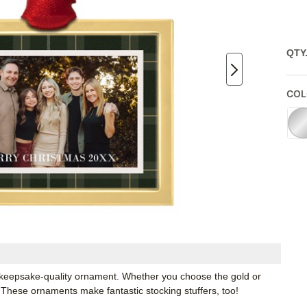
QTY
COL
keepsake-quality ornament. Whether you choose the gold or
e. These ornaments make fantastic stocking stuffers, too!