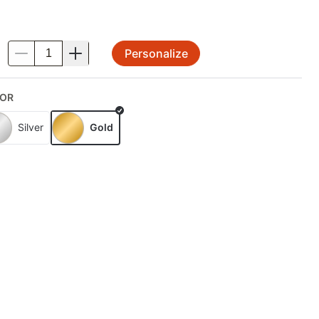
Personalize
.
OR
Silver
Gold