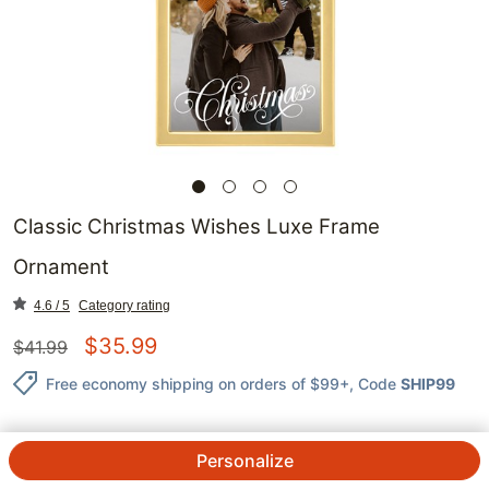
Classic Christmas Wishes Luxe Frame
Ornament
4.6 / 5
Category rating
$
35.99
$
41.99
Free economy shipping on orders of $99+
, Code
SHIP99
Personalize
QTY.