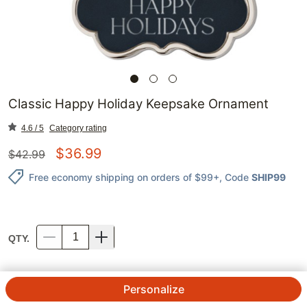
Classic Happy Holiday Keepsake Ornament
4.6 / 5
Category rating
$
36.99
$
42.99
Free economy shipping on orders of $99+
, Code
SHIP99
QTY.
Personalize
STYLE
:
None