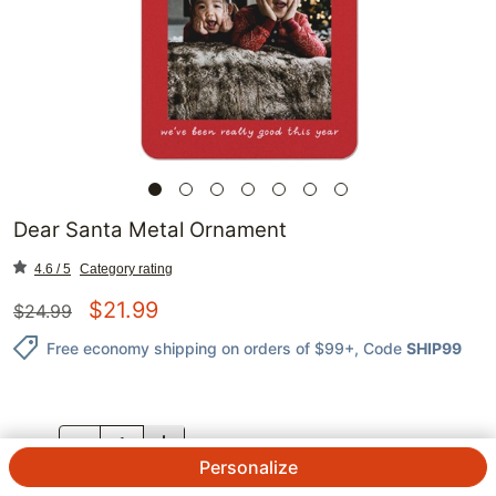
Dear Santa Metal Ornament
4.6 / 5
Category rating
$
21.99
$
24.99
Free economy shipping on orders of $99+
, Code
SHIP99
QTY.
Personalize