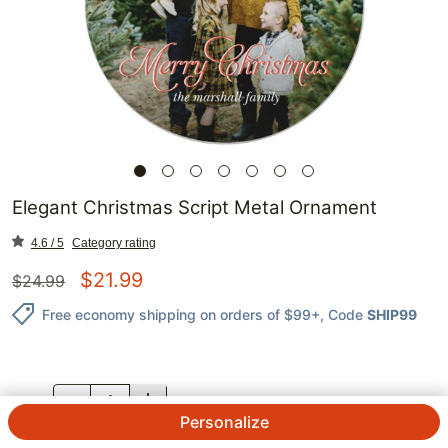
Elegant Christmas Script Metal Ornament
4.6 / 5
Category rating
$
21.99
$
24.99
Free economy shipping on orders of $99+
, Code
SHIP99
QTY.
Personalize