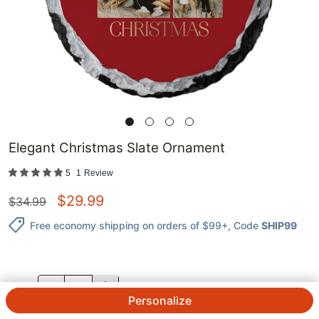
Elegant Christmas Slate Ornament
5
1
Review
$
29.99
$
34.99
Free economy shipping on orders of $99+
, Code
SHIP99
QTY.
Personalize