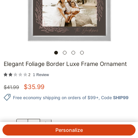
Elegant Foliage Border Luxe Frame Ornament
2
1
Review
$
35.99
$
41.99
Free economy shipping on orders of $99+
, Code
SHIP99
QTY.
Personalize