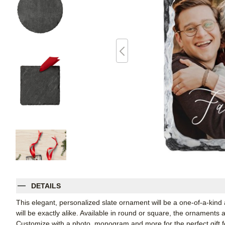
DETAILS
This elegant, personalized slate ornament will be a one-of-a-kind
will be exactly alike. Available in round or square, the ornaments
Customize with a photo, monogram and more for the perfect gift fo