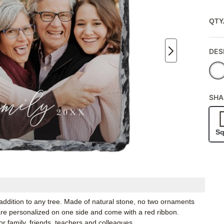
QTY
DES
SHA
Sq
 addition to any tree. Made of natural stone, no two ornaments
 are personalized on one side and come with a red ribbon.
r family, friends, teachers and colleagues.