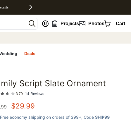
etails
nt
Projects
Photos
Cart
Wedding
Deals
mily Script Slate Ornament
favorites
3.79
14
Reviews
$
29.99
.99
Free economy shipping on orders of $99+
, Code
SHIP99