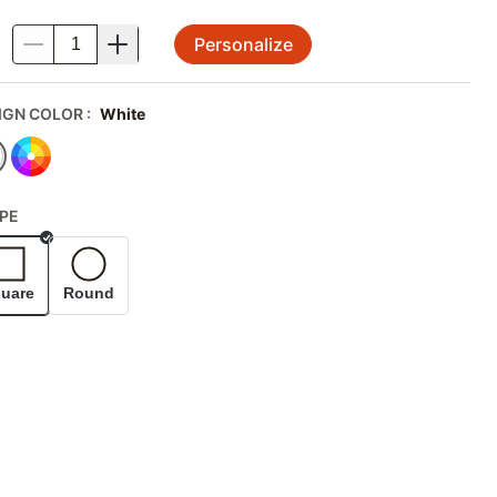
Personalize
.
IGN COLOR
:
White
PE
Selected
uare
Round