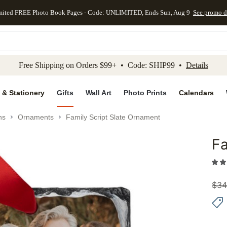
mited FREE Photo Book Pages - Code: UNLIMITED, Ends Sun, Aug 9
See promo d
kip to main content
Skip to footer
Accessibility Stateme
Free Shipping on Orders $99+ • Code: SHIP99 •
Details
 & Stationery
Gifts
Wall Art
Photo Prints
Calendars
ns
Ornaments
Family Script Slate Ornament
Fa
Add to 
$
34