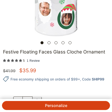
Festive Floating Faces Glass Cloche Ornament
5
1
Review
$
35.99
$
41.99
Free economy shipping on orders of $99+
, Code
SHIP99
QTY.
Personalize