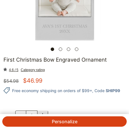
First Christmas Bow Engraved Ornament
4.6 / 5
Category rating
$
46.99
$
54.98
Free economy shipping on orders of $99+
, Code
SHIP99
QTY.
Personalize