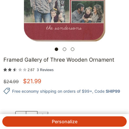
Framed Gallery of Three Wooden Ornament
2.67
3
Reviews
$
21.99
$
24.99
Free economy shipping on orders of $99+
, Code
SHIP99
QTY.
Personalize