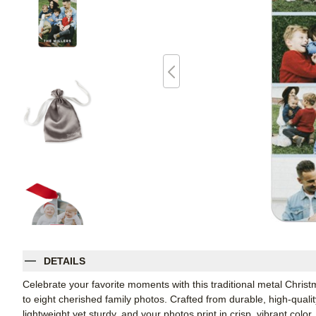
DETAILS
Celebrate your favorite moments with this traditional metal Chris
to eight cherished family photos. Crafted from durable, high-qual
lightweight yet sturdy, and your photos print in crisp, vibrant col