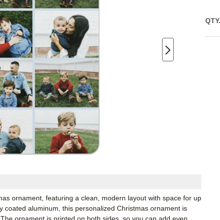
QTY
tmas ornament, featuring a clean, modern layout with space for up
ity coated aluminum, this personalized Christmas ornament is
or. The ornament is printed on both sides, so you can add even