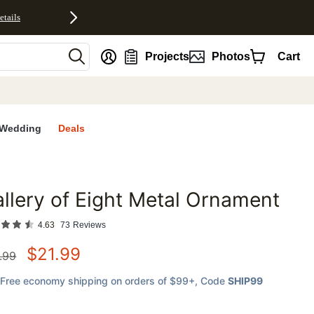
etails
nt
Projects
Photos
Cart
Wedding
Deals
llery of Eight Metal Ornament
favorites
4.63
73
Reviews
$
21.99
.99
Free economy shipping on orders of $99+
, Code
SHIP99