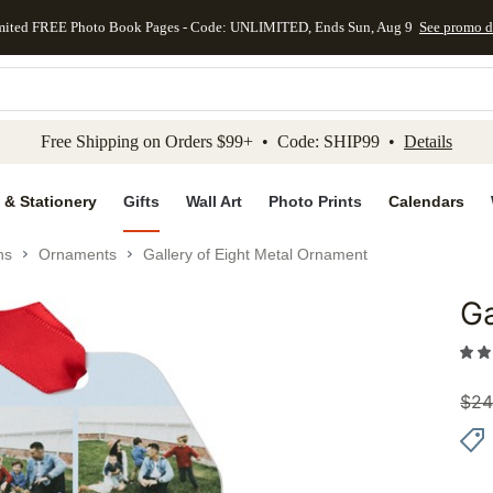
mited FREE Photo Book Pages - Code: UNLIMITED, Ends Sun, Aug 9
See promo d
kip to main content
Skip to footer
Accessibility Stateme
Free Shipping on Orders $99+ • Code: SHIP99 •
Details
 & Stationery
Gifts
Wall Art
Photo Prints
Calendars
ns
Ornaments
Gallery of Eight Metal Ornament
Ga
Add to 
$
24