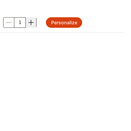
Personalize
.