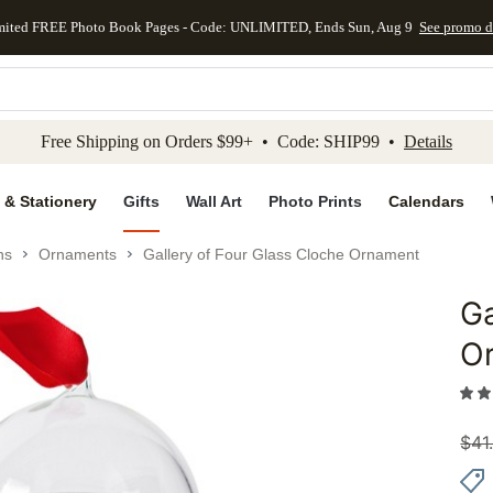
mited FREE Photo Book Pages - Code: UNLIMITED, Ends Sun, Aug 9
See promo d
kip to main content
Skip to footer
Accessibility Stateme
Free Shipping on Orders $99+ • Code: SHIP99 •
Details
 & Stationery
Gifts
Wall Art
Photo Prints
Calendars
ns
Ornaments
Gallery of Four Glass Cloche Ornament
Ga
Add to 
O
$
41