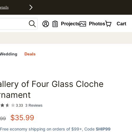
etails
nt
Projects
Photos
Cart
Wedding
Deals
llery of Four Glass Cloche
favorites
rnament
3.33
3
Reviews
$
35.99
.99
Free economy shipping on orders of $99+
, Code
SHIP99