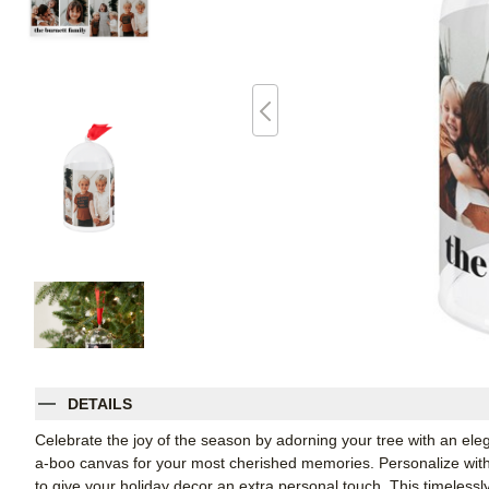
DETAILS
Celebrate the joy of the season by adorning your tree with an el
a-boo canvas for your most cherished memories. Personalize with 
to give your holiday decor an extra personal touch. This timelessl