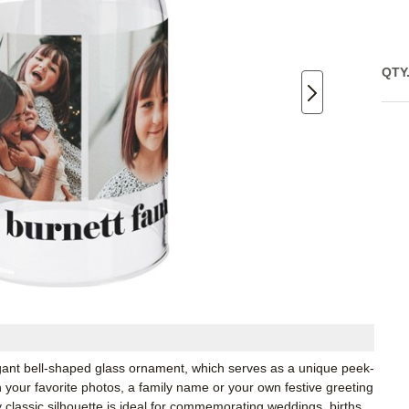
QTY
egant bell-shaped glass ornament, which serves as a unique peek-
your favorite photos, a family name or your own festive greeting
y classic silhouette is ideal for commemorating weddings, births