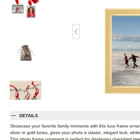
DETAILS
Showcase your favorite family moments with this luxe frame orname
silver or gold tones, gives your photo a classic, elegant look, whil
This photo frame ornament is perfect for displaying cherished me