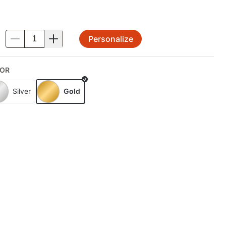
Personalize
.
OR
Silver
Gold