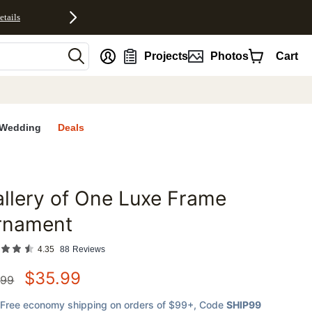
etails
nt
Projects
Photos
Cart
Wedding
Deals
llery of One Luxe Frame
favorites
rnament
4.35
88
Reviews
$
35.99
.99
Free economy shipping on orders of $99+
, Code
SHIP99