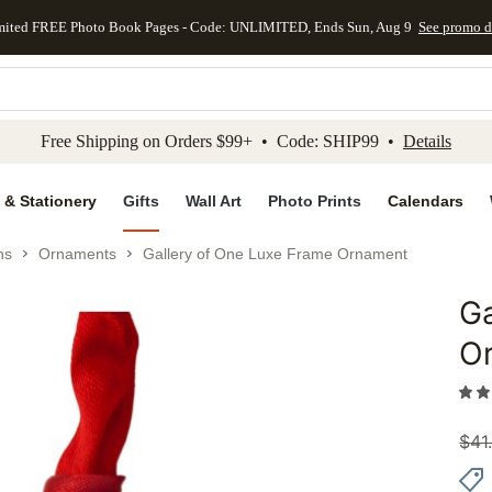
mited FREE Photo Book Pages - Code: UNLIMITED, Ends Sun, Aug 9
See promo d
kip to main content
Skip to footer
Accessibility Stateme
Free Shipping on Orders $99+ • Code: SHIP99 •
Details
 & Stationery
Gifts
Wall Art
Photo Prints
Calendars
ns
Ornaments
Gallery of One Luxe Frame Ornament
Ga
Add to 
O
$
41