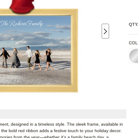
QTY
COL
nt, designed in a timeless style. The sleek frame, available in
e the bold red ribbon adds a festive touch to your holiday decor.
mories from the year—whether it’s a family beach day, a