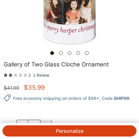
Gallery of Two Glass Cloche Ornament
2
1
Review
$
35.99
$
41.99
Free economy shipping on orders of $99+
, Code
SHIP99
QTY.
Personalize