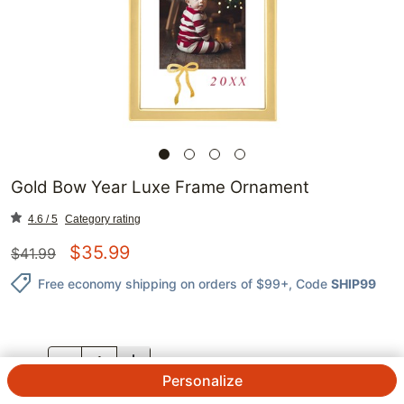
Gold Bow Year Luxe Frame Ornament
4.6 / 5
Category rating
$
35.99
$
41.99
Free economy shipping on orders of $99+
, Code
SHIP99
QTY.
Personalize