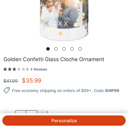
Golden Confetti Glass Cloche Ornament
3
4
Reviews
$
35.99
$
41.99
Free economy shipping on orders of $99+
, Code
SHIP99
QTY.
Personalize