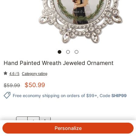
Hand Painted Wreath Jeweled Ornament
4.6 / 5
Category rating
$
50.99
$
59.99
Free economy shipping on orders of $99+
, Code
SHIP99
QTY.
Personalize