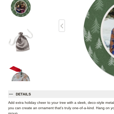
DETAILS
Add extra holiday cheer to your tree with a sleek, deco-style me
you can create an ornament that's truly one-of-a-kind. Hang on your
group.