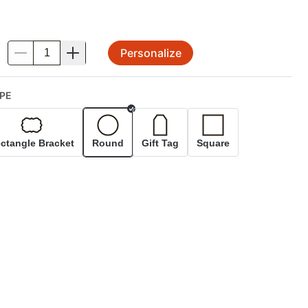
Personalize
.
PE
Selected
ctangle Bracket
Round
Gift Tag
Square