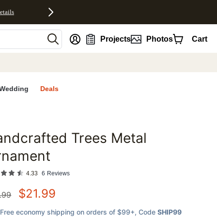
etails
nt
Projects
Photos
Cart
Wedding
Deals
ndcrafted Trees Metal
favorites
rnament
4.33
6
Reviews
$
21.99
.99
Free economy shipping on orders of $99+
, Code
SHIP99