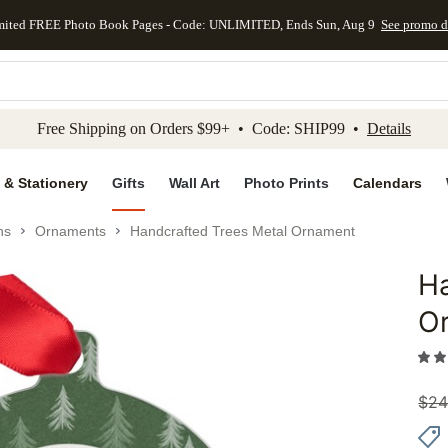
mited FREE Photo Book Pages - Code: UNLIMITED, Ends Sun, Aug 9
See promo d
kip to main content
Skip to footer
Accessibility Stateme
Free Shipping on Orders $99+ • Code: SHIP99 •
Details
 & Stationery
Gifts
Wall Art
Photo Prints
Calendars
ns
Ornaments
Handcrafted Trees Metal Ornament
Ha
Add to 
O
$
24