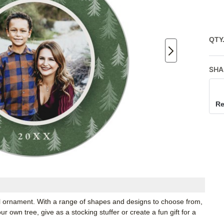
QTY
SHA
Re
tal ornament. With a range of shapes and designs to choose from,
 own tree, give as a stocking stuffer or create a fun gift for a