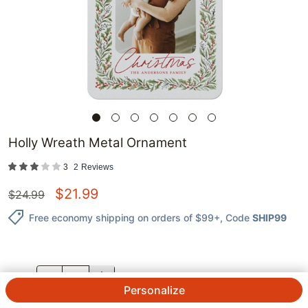
Holly Wreath Metal Ornament
3
2
Reviews
$
21.99
$
24.99
Free economy shipping on orders of $99+
, Code
SHIP99
QTY.
Personalize