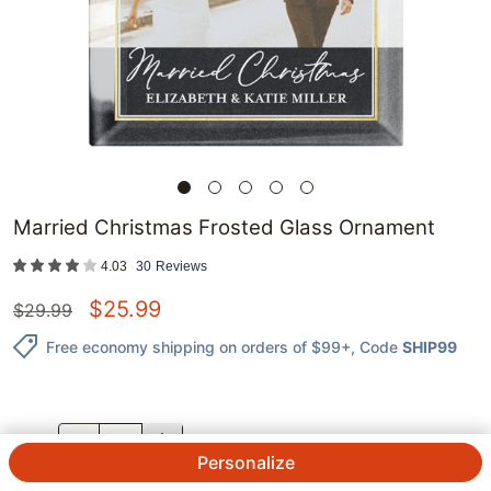
Married Christmas Frosted Glass Ornament
4.03
30
Reviews
$
25.99
$
29.99
Free economy shipping on orders of $99+
, Code
SHIP99
QTY.
Personalize