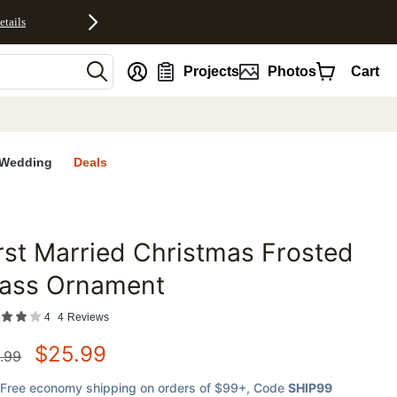
etails
nt
Projects
Photos
Cart
Wedding
Deals
rst Married Christmas Frosted
favorites
lass Ornament
4
4
Reviews
$
25.99
.99
Free economy shipping on orders of $99+
, Code
SHIP99