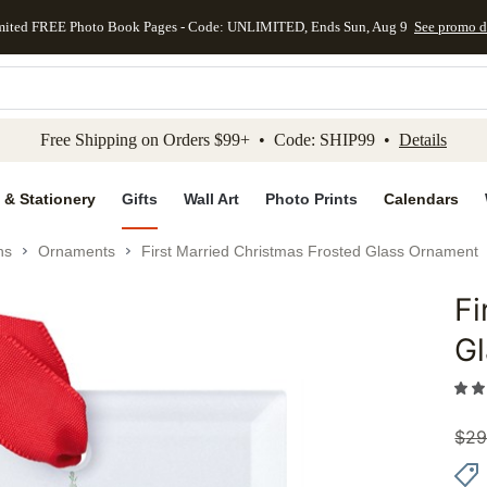
mited FREE Photo Book Pages - Code: UNLIMITED, Ends Sun, Aug 9
See promo d
kip to main content
Skip to footer
Accessibility Stateme
Free Shipping on Orders $99+ • Code: SHIP99 •
Details
 & Stationery
Gifts
Wall Art
Photo Prints
Calendars
ns
Ornaments
First Married Christmas Frosted Glass Ornament
Fi
Add to 
G
$
29