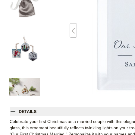
DETAILS
Celebrate your first Christmas as a married couple with this elega
glass, this ornament beautifully reflects twinkling lights on your 
“Our First Christmas Married.” Personalize it with your names an