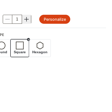
Personalize
.
PE
Selected
ound
Square
Hexagon