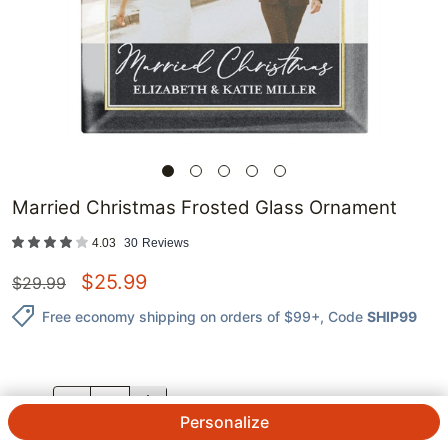
Married Christmas Frosted Glass Ornament
4.03
30
Reviews
$
25.99
$
29.99
Free economy shipping on orders of $99+
, Code
SHIP99
QTY.
Personalize