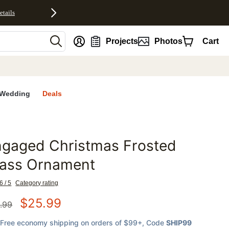
etails
nt
Projects
Photos
Cart
Wedding
Deals
ngaged Christmas Frosted
favorites
lass Ornament
6 / 5
Category rating
$
25.99
.99
Free economy shipping on orders of $99+
, Code
SHIP99