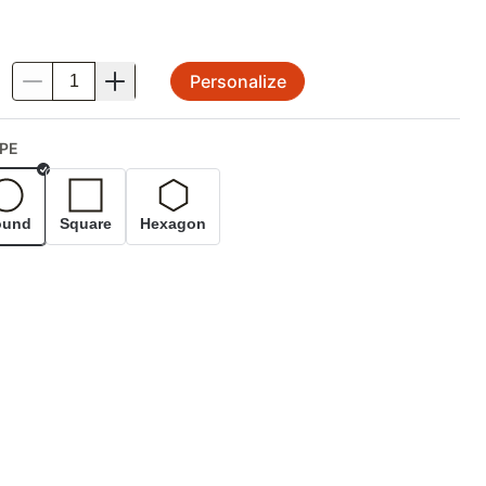
Personalize
.
PE
Selected
ound
Square
Hexagon