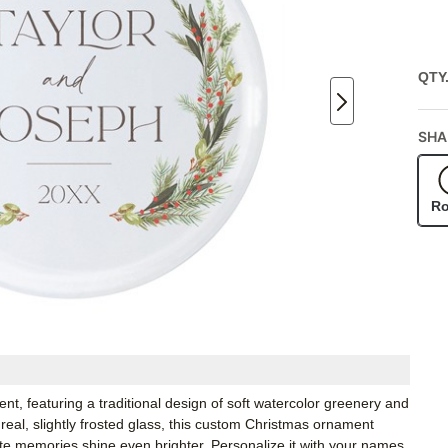
QTY
SHA
R
nt, featuring a traditional design of soft watercolor greenery and
eal, slightly frosted glass, this custom Christmas ornament
orite memories shine even brighter. Personalize it with your names