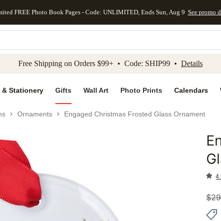
mited FREE Photo Book Pages - Code: UNLIMITED, Ends Sun, Aug 9
See promo d
kip to main content
Skip to footer
Accessibility Stateme
Free Shipping on Orders $99+ • Code: SHIP99 •
Details
 & Stationery
Gifts
Wall Art
Photo Prints
Calendars
ns
Ornaments
Engaged Christmas Frosted Glass Ornament
E
Add to 
G
4.
$
29