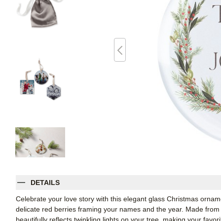
DETAILS
Celebrate your love story with this elegant glass Christmas orname
delicate red berries framing your names and the year. Made from r
beautifully reflects twinkling lights on your tree, making your fav