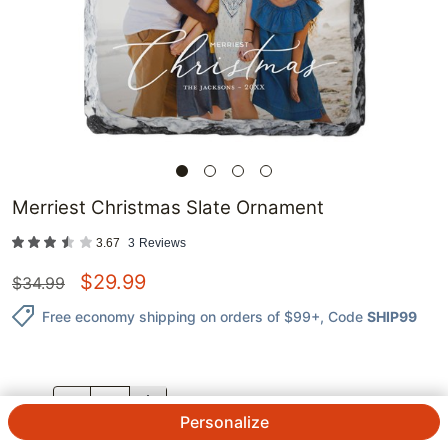
Merriest Christmas Slate Ornament
3.67
3
Reviews
$
29.99
$
34.99
Free economy shipping on orders of $99+
, Code
SHIP99
QTY.
Personalize